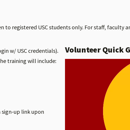
to registered USC students only. For staff, faculty a
Volunteer Quick 
ogin w/ USC credentials).
The training will include:
 a sign-up link upon