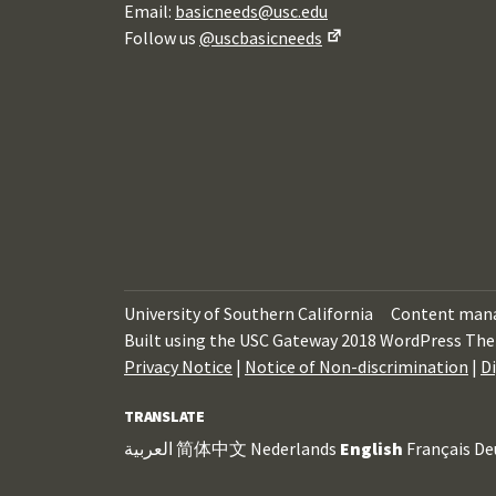
Email:
basicneeds@usc.edu
Follow us
@uscbasicneeds
University of Southern California
Content man
Built using the USC Gateway 2018 WordPress The
Privacy Notice
|
Notice of Non-discrimination
|
Di
TRANSLATE
العربية
简体中文
Nederlands
English
Français
De