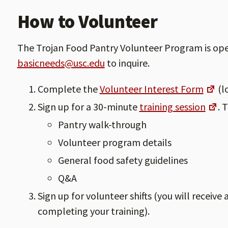
How to Volunteer
The Trojan Food Pantry Volunteer Program is open 
basicneeds@usc.edu
to inquire.
Complete the
Volunteer Interest Form
(l
Sign up for a 30-minute
training session
. 
Pantry walk-through
Volunteer program details
General food safety guidelines
Q&A
Sign up for volunteer shifts (you will receive
completing your training).