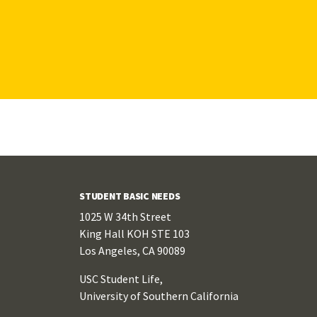
STUDENT BASIC NEEDS
1025 W 34th Street
King Hall KOH STE 103
Los Angeles, CA 90089
USC Student Life,
University of Southern California