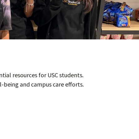
tial resources for USC students.
l-being and campus care efforts.