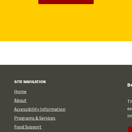
SITE NAVIGATION
D
Home
About
Th
ex
Accessibility Information
in
Programs & Services
Food Support