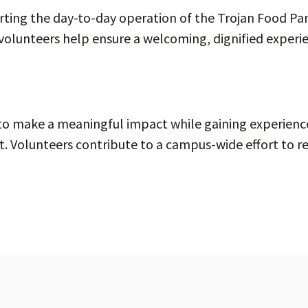
orting the day-to-day operation of the Trojan Food Pant
volunteers help ensure a welcoming, dignified experi
 to make a meaningful impact while gaining experie
rt. Volunteers contribute to a campus-wide effort to r