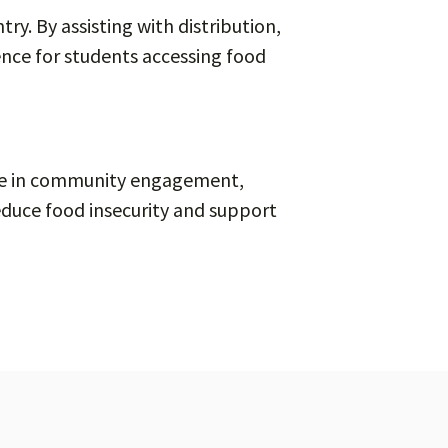
ry. By assisting with distribution,
ence for students accessing food
nce in community engagement,
educe food insecurity and support