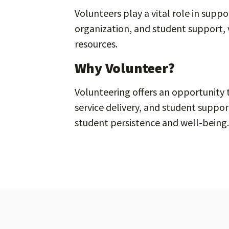
Volunteers play a vital role in supp
organization, and student support, 
resources.
Why Volunteer?
Volunteering offers an opportunity
service delivery, and student suppo
student persistence and well-being.