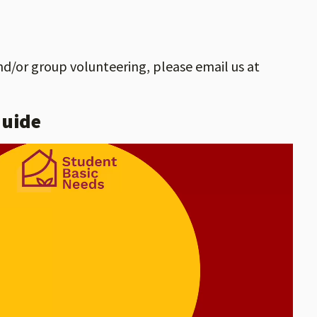
nd/or group volunteering, please email us at
Guide