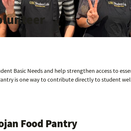
olunteer
ent Basic Needs and help strengthen access to essen
antry is one way to contribute directly to student wel
rojan Food Pantry