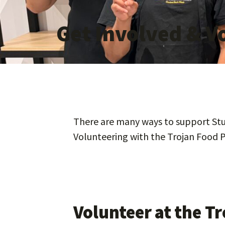
Get Involved & V
There are many ways to support Stud
Volunteering with the Trojan Food P
Volunteer at the T