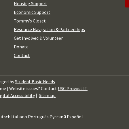
Housing Support
Economic Support
Tommy’s Closet
Resource Navigation & Partnerships
Get Involved & Volunteer
Donate
Contact
aged by
Student Basic Needs
me | Website issues? Contact
USC Provost IT
gital Accessibility
|
Sitemap
utsch
Italiano
Português
Русский
Español