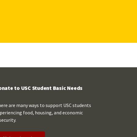
onate to USC Student Basic Needs
ere are many ways to support USC students
periencing food, housing, and economic
security.