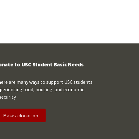
onate to USC Student Basic Needs
ere are many ways to support USC students
periencing food, housing, and economic
security.
Make a donation