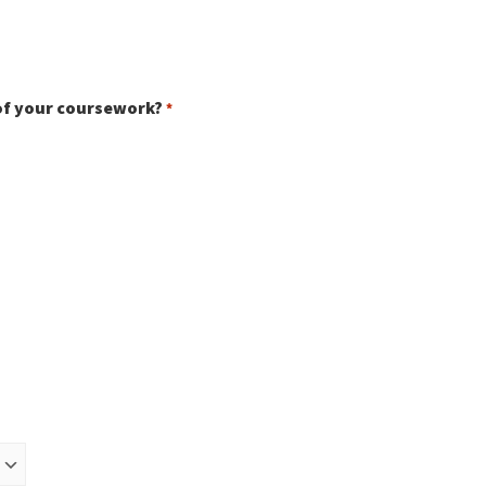
of your coursework?
*