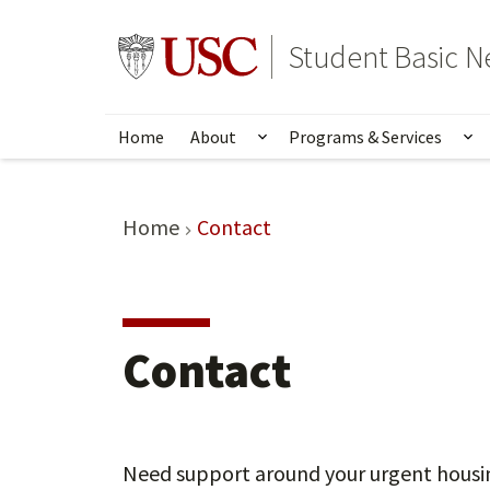
Skip
to
Go to usc.edu homepage
Student Basic N
main
content
Home
About
Programs & Services
Show submenu for Abou
Sh
Home
Contact
Contact
Need support around your urgent housing