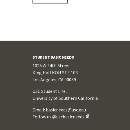
STUDENT BASIC NEEDS
1025 W 34th Street
King Hall KOH STE 103
Los Angeles, CA 90089
USC Student Life,
University of Southern California
Email:
basicneeds@usc.edu
Follow us
@uscbasicneeds