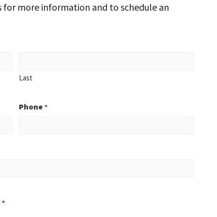
s for more information and to schedule an
Last
Phone
*
?
*