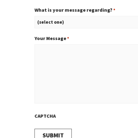
What is your message regarding?
*
Your Message
*
CAPTCHA