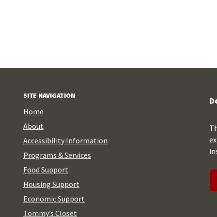
SITE NAVIGATION
D
Home
About
Th
ex
Accessibility Information
in
Programs & Services
Food Support
Housing Support
Economic Support
Tommy’s Closet