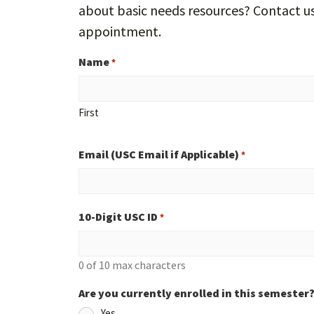
about basic needs resources? Contact u
appointment.
Name
*
First
Email (USC Email if Applicable)
*
10-Digit USC ID
*
0 of 10 max characters
Are you currently enrolled in this semester
Yes