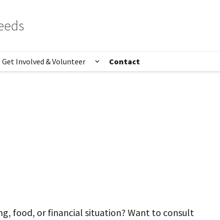
eeds
Get Involved & Volunteer
Contact
t
ow submenu for Programs & Services
Show submenu for Get Involv
, food, or financial situation? Want to consult