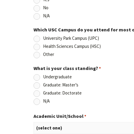
No
N/A
Which USC Campus do you attend for most 
University Park Campus (UPC)
Health Sciences Campus (HSC)
Other
What is your class standing?
*
Undergraduate
Graduate: Master’s
Graduate: Doctorate
N/A
Academic Unit/School
*