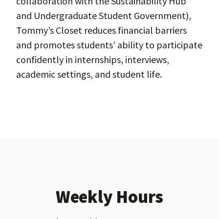
collaboration with the Sustainability Hub
and Undergraduate Student Government),
Tommy’s Closet reduces financial barriers
and promotes students’ ability to participate
confidently in internships, interviews,
academic settings, and student life.
Weekly Hours