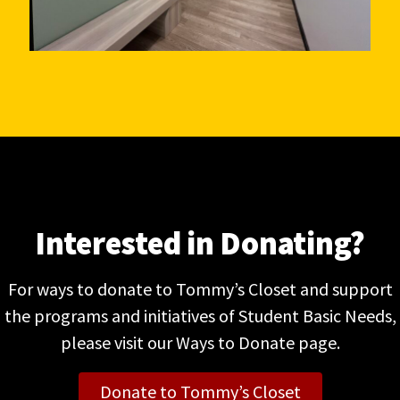
Interested in Donating?
For ways to donate to Tommy’s Closet and support
the programs and initiatives of Student Basic Needs,
please visit our Ways to Donate page.
Donate to Tommy’s Closet