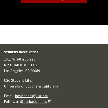
STUDENT BASIC NEEDS
1025 W 34th Street
King Hall KOH STE 103
Los Angeles, CA 90089
USC Student Life,
University of Southern California
Email:
basicneeds@usc.edu
Follow us
@uscbasicneeds