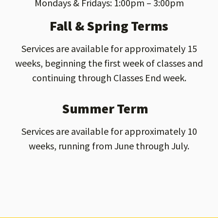
Mondays & Fridays: 1:00pm – 3:00pm
Fall & Spring Terms
Services are available for approximately 15
weeks, beginning the first week of classes and
continuing through Classes End week.
Summer Term
Services are available for approximately 10
weeks, running from June through July.