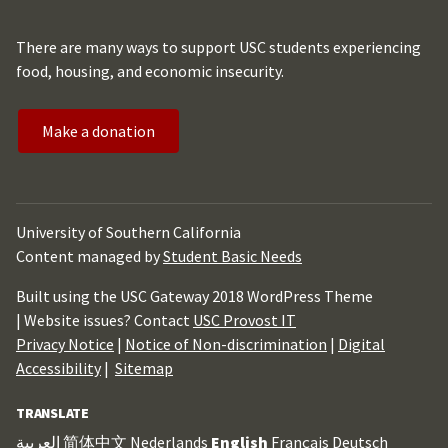
There are many ways to support USC students experiencing
food, housing, and economic insecurity.
Make a donation
University of Southern California
Content managed by
Student Basic Needs
Built using the USC Gateway 2018 WordPress Theme
| Website issues? Contact
USC Provost IT
Privacy Notice
|
Notice of Non-discrimination
|
Digital
Accessibility
|
Sitemap
TRANSLATE
العربية
简体中文
Nederlands
English
Français
Deutsch