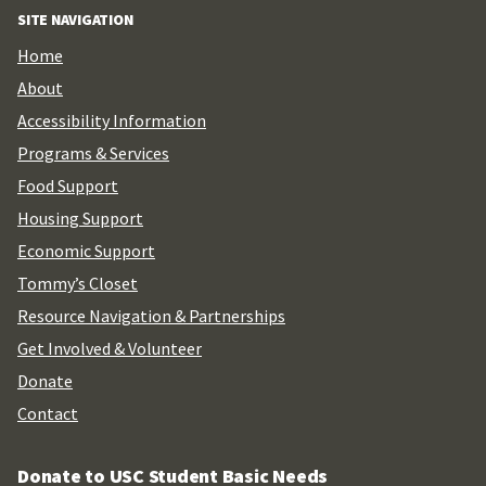
SITE NAVIGATION
Home
About
Accessibility Information
Programs & Services
Food Support
Housing Support
Economic Support
Tommy’s Closet
Resource Navigation & Partnerships
Get Involved & Volunteer
Donate
Contact
Donate to USC Student Basic Needs