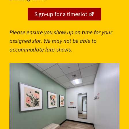
Sign-up for a timeslot
Please ensure you show up on time for your
assigned slot. We may not be able to
accommodate late-shows.