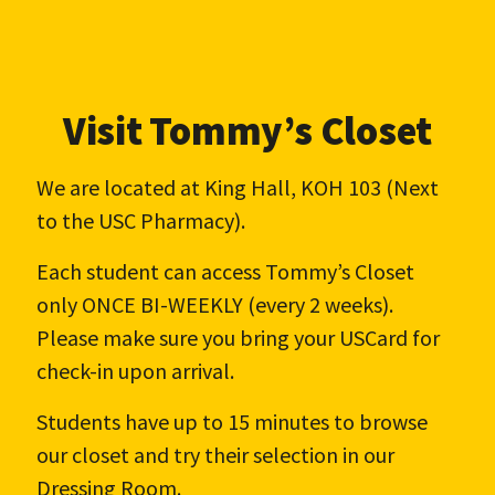
Visit Tommy’s Closet
We are located at King Hall, KOH 103 (Next
to the USC Pharmacy).
Each student can access Tommy’s Closet
only ONCE BI-WEEKLY (every 2 weeks).
Please make sure you bring your USCard for
check-in upon arrival.
Students have up to 15 minutes to browse
our closet and try their selection in our
Dressing Room.