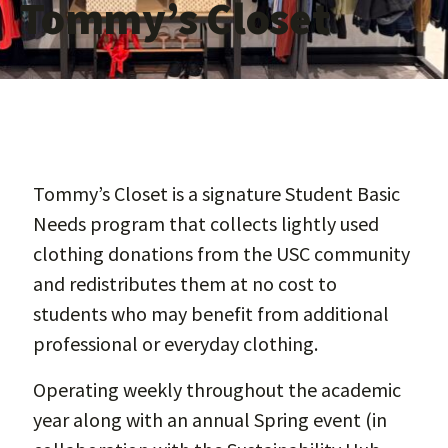
Tommy’s Closet
Tommy’s Closet is a signature Student Basic
Needs program that collects lightly used
clothing donations from the USC community
and redistributes them at no cost to
students who may benefit from additional
professional or everyday clothing.
Operating weekly throughout the academic
year along with an annual Spring event (in